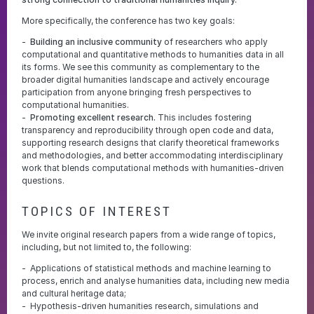
More specifically, the conference has two key goals:
Building an inclusive community
of researchers who apply
computational and quantitative methods to humanities data in all
its forms. We see this community as complementary to the
broader digital humanities landscape and actively encourage
participation from anyone bringing fresh perspectives to
computational humanities.
Promoting excellent research.
This includes fostering
transparency and reproducibility through open code and data,
supporting research designs that clarify theoretical frameworks
and methodologies, and better accommodating interdisciplinary
work that blends computational methods with humanities-driven
questions.
TOPICS OF INTEREST
We invite original research papers from a wide range of topics,
including, but not limited to, the following:
Applications of statistical methods and machine learning to
process, enrich and analyse humanities data, including new media
and cultural heritage data;
Hypothesis-driven humanities research, simulations and