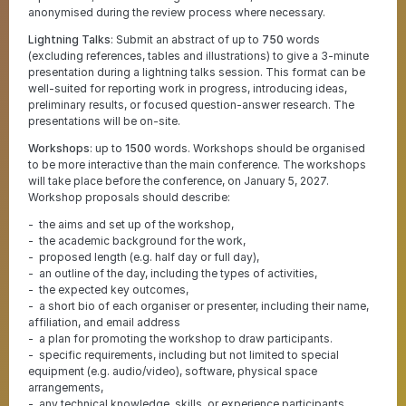
anonymised during the review process where necessary.
Lightning Talks
: Submit an abstract of up to
750
words
(excluding references, tables and illustrations) to give a 3-minute
presentation during a lightning talks session. This format can be
well-suited for reporting work in progress, introducing ideas,
preliminary results, or focused question-answer research. The
presentations will be on-site.
Workshops
: up to
1500
words. Workshops should be organised
to be more interactive than the main conference. The workshops
will take place before the conference, on January 5, 2027.
Workshop proposals should describe:
the aims and set up of the workshop,
the academic background for the work,
proposed length (e.g. half day or full day),
an outline of the day, including the types of activities,
the expected key outcomes,
a short bio of each organiser or presenter, including their name,
affiliation, and email address
a plan for promoting the workshop to draw participants.
specific requirements, including but not limited to special
equipment (e.g. audio/video), software, physical space
arrangements,
any technical knowledge, skills, or experience participants