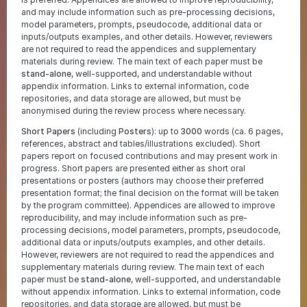
and may include information such as pre-processing decisions,
model parameters, prompts, pseudocode, additional data or
inputs/outputs examples, and other details. However, reviewers
are not required to read the appendices and supplementary
materials during review. The main text of each paper must be
stand-alone
, well-supported, and understandable without
appendix information. Links to external information, code
repositories, and data storage are allowed, but must be
anonymised during the review process where necessary.
Short Papers
(including
Posters
): up to
3000
words (ca. 6 pages,
references, abstract and tables/illustrations excluded). Short
papers report on focused contributions and may present work in
progress. Short papers are presented either as short oral
presentations or posters (authors may choose their preferred
presentation format; the final decision on the format will be taken
by the program committee). Appendices are allowed to improve
reproducibility, and may include information such as pre-
processing decisions, model parameters, prompts, pseudocode,
additional data or inputs/outputs examples, and other details.
However, reviewers are not required to read the appendices and
supplementary materials during review. The main text of each
paper must be
stand-alone
, well-supported, and understandable
without appendix information. Links to external information, code
repositories, and data storage are allowed, but must be