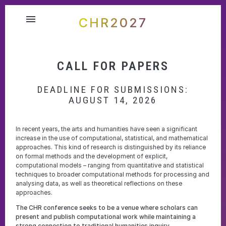
menu
CHR2027
CALL FOR PAPERS
DEADLINE FOR SUBMISSIONS:
AUGUST 14, 2026
In recent years, the arts and humanities have seen a significant
increase in the use of computational, statistical, and mathematical
approaches. This kind of research is distinguished by its reliance
on formal methods and the development of explicit,
computational models – ranging from quantitative and statistical
techniques to broader computational methods for processing and
analysing data, as well as theoretical reflections on these
approaches.
The CHR conference seeks to be a venue where scholars can
present and publish computational work while maintaining a
strong connection to traditional humanities inquiry.