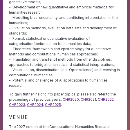
generative models;
Development of new quantitative and empirical methods for
humanities research;
Modelling bias, uncertainty, and conflicting interpretation in the
humanities;
Evaluation methods, evaluation data sets and development of
standards;
Formal, statistical or quantitative evaluation of
categorisation/periodisation for humanities data;
Theoretical frameworks and epistemology for quantitative
methods and computational humanities approaches;
Translation and transfer of methods from other disciplines,
approaches to bridge humanistic and statistical interpretations;
Visualisation, dissemination (incl. Open science) and teaching in
computational humanities;
Potential and challenges of AI applications to humanities
research.
To gain further insight into paper topics, please also refer to the
proceedings of previous years:
CHR2020
,
CHR2021
,
CHR2022
,
CHR2023
,
CHR2024
,
CHR2025
.
VENUE
The 2027 edition of the Computational Humanities Research