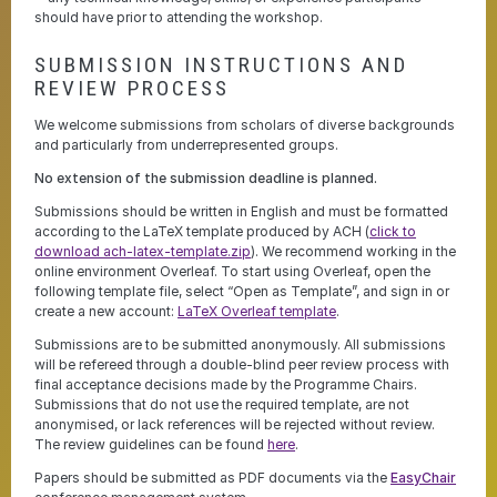
should have prior to attending the workshop.
SUBMISSION INSTRUCTIONS AND
REVIEW PROCESS
We welcome submissions from scholars of diverse backgrounds
and particularly from underrepresented groups.
No extension of the submission deadline is planned.
Submissions should be written in English and must be formatted
according to the LaTeX template produced by ACH (
click to
download ach-latex-template.zip
). We recommend working in the
online environment Overleaf. To start using Overleaf, open the
following template file, select “Open as Template”, and sign in or
create a new account:
LaTeX Overleaf template
.
Submissions are to be submitted anonymously. All submissions
will be refereed through a double-blind peer review process with
final acceptance decisions made by the Programme Chairs.
Submissions that do not use the required template, are not
anonymised, or lack references will be rejected without review.
The review guidelines can be found
here
.
Papers should be submitted as PDF documents via the
EasyChair