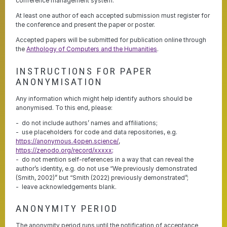
conference management system.
At least one author of each accepted submission must register for
the conference and present the paper or poster.
Accepted papers will be submitted for publication online through
the
Anthology of Computers and the Humanities
.
INSTRUCTIONS FOR PAPER
ANONYMISATION
Any information which might help identify authors should be
anonymised. To this end, please:
do not include authors’ names and affiliations;
use placeholders for code and data repositories, e.g.
https://anonymous.4open.science/
,
https://zenodo.org/record/xxxxx;
do not mention self-references in a way that can reveal the
author’s identity, e.g. do not use “We previously demonstrated
(Smith, 2002)” but “Smith (2022) previously demonstrated”;
leave acknowledgements blank.
ANONYMITY PERIOD
The anonymity period runs until the notification of acceptance