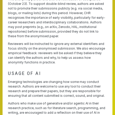
(October 23). To support double-blind review, authors are asked
not to promote their submissions publicly (e.g. via social media,
blogs, or mailing lists) during this period. However, CHR
recognises the importance of early visibility, particularly for early-
career researchers and interdisciplinary collaborations. Authors
may post preprints (e.g., on arXiv, Zenodo, HAL, institutional
repositories) before submission, provided they do not link to
these from the anonymised paper.
Reviewers will be instructed to ignore any external identifiers and
focus strictly on the anonymised submission. We also encourage
empirical feedback: reviewers will be asked if they believe they
can identify the authors and why, to help us assess how
anonymity functions in practice.
USAGE OF AI
Emerging technologies are changing how some may conduct
research. Authors are welcome to use any tool to conduct their
research and prepare their papers, but they are responsible for
ensuring that all content submitted is correct, sound, and original.
Authors who make use of generative and/or agentic AI in their
research practice, such as for literature search, programming, and
writing, are encouraged to add a reflection on their use of AI in