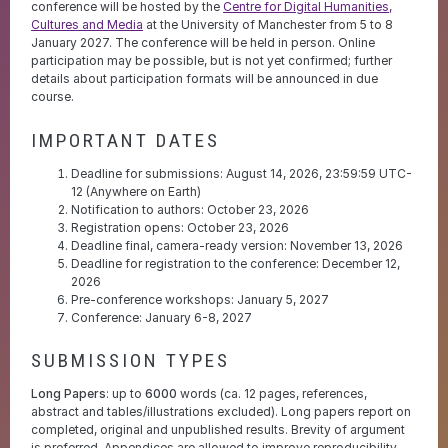
conference will be hosted by the
Centre for Digital Humanities,
Cultures and Media
at the University of Manchester from 5 to 8
January 2027. The conference will be held in person. Online
participation may be possible, but is not yet confirmed; further
details about participation formats will be announced in due
course.
IMPORTANT DATES
Deadline for submissions: August 14, 2026, 23:59:59 UTC-
12 (Anywhere on Earth)
Notification to authors: October 23, 2026
Registration opens: October 23, 2026
Deadline final, camera-ready version: November 13, 2026
Deadline for registration to the conference: December 12,
2026
Pre-conference workshops: January 5, 2027
Conference: January 6-8, 2027
SUBMISSION TYPES
Long Papers
: up to
6000
words (ca. 12 pages, references,
abstract and tables/illustrations excluded). Long papers report on
completed, original and unpublished results. Brevity of argument
is preferred. Appendices are allowed to improve reproducibility,